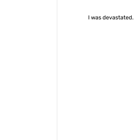
I was devastated.