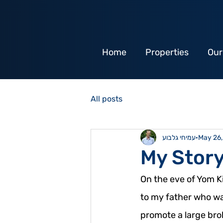
Home
Properties
Our
All posts
עמיחי גלבוע
May 26
My Stor
On the eve of Yom Ki
to my father who was
promote a large brok