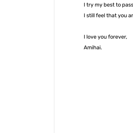
I try my best to pas
I still feel that you
I love you forever, 
Amihai.