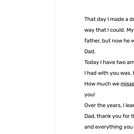
That day I made a de
way that I could. M
father, but now he 
Dad,
Today I have two ama
I had with you was.
How much we 
miss
you!
Over the years, I le
Dad, thank you for 
and everything you