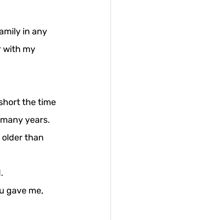
amily in any 
 with my 
short the time 
 many years. 
 older than 
.
u gave me, 