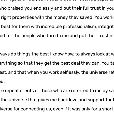
who praised you endlessly and put their full trust in yo
 right properties with the money they saved. You work
best for them with incredible professionalism, integrit
od for the people who turn to me and put their trust in 
ays do things the best I know how, to always look at w
rything so that they get the best deal they can. You t
est, and that when you work selflessly, the universe ret
ou.
re repeat clients or those who are referred to me by sati
 the universe that gives me back love and support for 
verse for connecting us, even if it was only for a short 