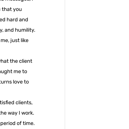
u that you 
ed hard and 
y, and humility.
me, just like 
hat the client 
aught me to 
urns love to 
sfied clients, 
the way I work.
period of time. 