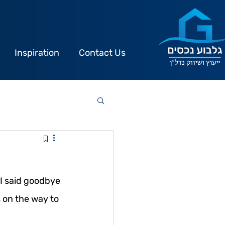
Inspiration
Contact Us
I said goodbye 
 on the way to 