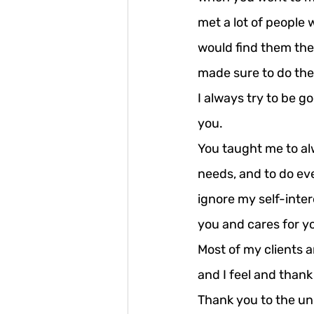
met a lot of people 
would find them the
made sure to do the 
I always try to be go
you.
You taught me to alw
needs, and to do eve
ignore my self-inter
you and cares for y
Most of my clients a
and I feel and thank
Thank you to the uni