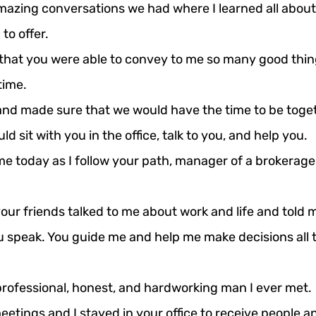
mazing conversations we had where I learned all about 
to offer.
that you were able to convey to me so many good thin
time.
nd made sure that we would have the time to be togeth
d sit with you in the office, talk to you, and help you.
e today as I follow your path, manager of a brokerage of
ur friends talked to me about work and life and told m
u speak.
 You
 guide me and help me make decisions all t
rofessional, honest, and hardworking man I ever met.
etings and I stayed in your office to receive people a