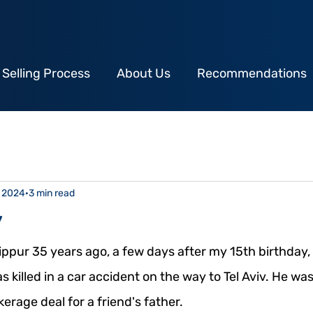
 Selling Process
About Us
Recommendations
, 2024
3 min read
y
ppur 35 years ago, a few days after my 15th birthday, 
 killed in a car accident on the way to Tel Aviv. He was
erage deal for a friend's father.