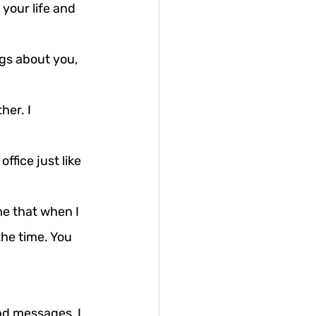
your life and 
gs about you, 
er. I 
fice just like 
e that when I 
he time. You 
nd messages, I 