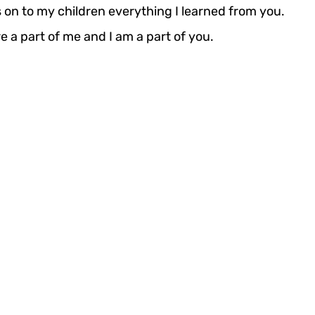
s on to my children everything I learned from you.
 are a part of me and I am a part of you.