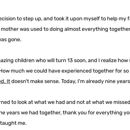
cision to step up, and took it upon myself to help my f
y mother was used to doing almost everything together
was gone.
zing children who will turn 13 soon, and I realize how 
 How much we could have experienced together for so
ed.
It
 doesn't make sense. Today, I'm already nine years
arned to look at what we had and not at what we missed
the years we had together, thank you for everything yo
 taught me.