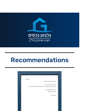
Recommendations