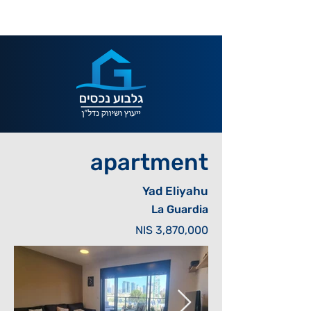
apartment
Yad Eliyahu
La Guardia
NIS 3,870,000