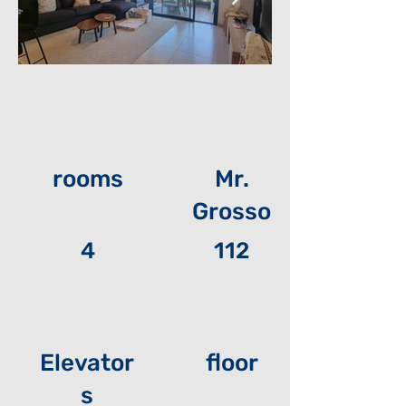
rooms
Mr.
Grosso
4
112
Elevator
floor
s