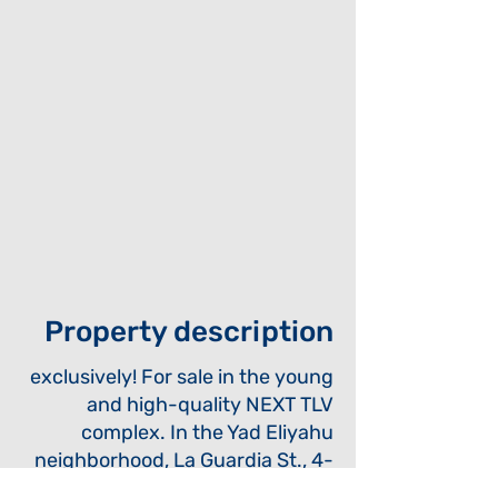
Property description
exclusively! For sale in the young
and high-quality NEXT TLV
complex. In the Yad Eliyahu
neighborhood, La Guardia St., 4-
room apartment, like new, about