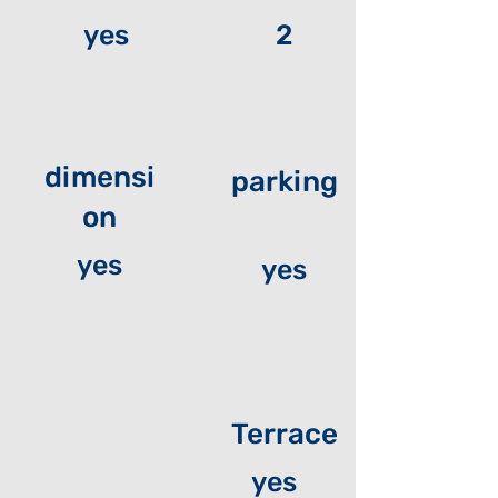
yes
2
dimensi
parking
on
yes
yes
Terrace
yes